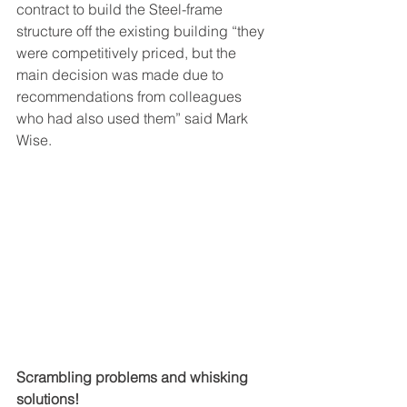
contract to build the Steel-frame 
structure off the existing building “they 
were competitively priced, but the 
main decision was made due to 
recommendations from colleagues 
who had also used them” said Mark 
Wise.
Scrambling problems and whisking 
solutions!