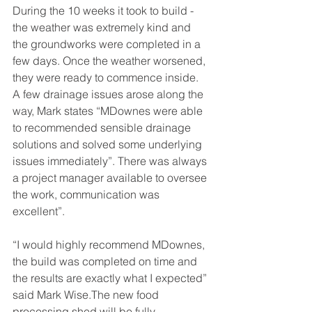
During the 10 weeks it took to build - 
the weather was extremely kind and 
the groundworks were completed in a 
few days. Once the weather worsened, 
they were ready to commence inside. 
A few drainage issues arose along the 
way, Mark states “MDownes were able 
to recommended sensible drainage 
solutions and solved some underlying 
issues immediately”. There was always 
a project manager available to oversee 
the work, communication was 
excellent”. 
“I would highly recommend MDownes, 
the build was completed on time and 
the results are exactly what I expected” 
said Mark Wise.The new food 
processing shed will be fully 