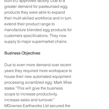
built EU approved factory. Due to a 
greater demand for pasteurised egg 
products they were able to expand 
their multi-skilled workforce and in turn 
extend their product range to 
manufacture blended egg products for 
customers specifications. They now 
supply to major supermarket chains.
Business Objectives
Due to even more demand over recent 
years they required more workspace to 
house their new automated equipment 
processing scrambled egg. Mark Wise 
states “This will give the business 
scope to increase productivity, 
increase sales and turnover.” 
MDownes Earthworks Ltd secured the 