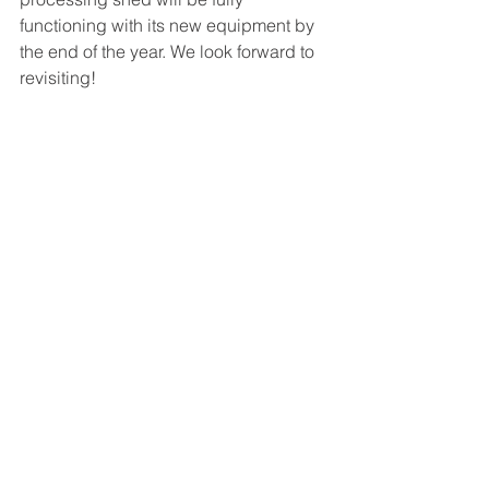
functioning with its new equipment by 
the end of the year. We look forward to 
revisiting!