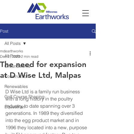
Post
All Posts
mdearthworks
All Posts
Dec 2, 2020
2 min read
The need for expansion
Groundworks
at D Wise Ltd, Malpas
Construction
Renewables
D Wise Ltd is a family run business 
Golf Course Shaping
with a long history in the poultry 
industry, to date spanning over 3 
Equestrian
generations. In 1989 they diversified 
into the egg product market and in 
1996 they located into a new, purpose 