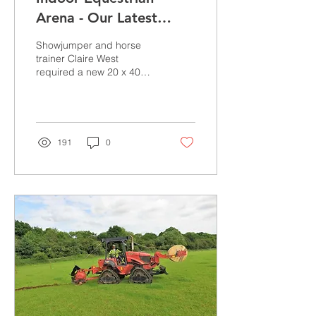
Arena - Our Latest
Project
Showjumper and horse
trainer Claire West
required a new 20 x 40
Indoor Arena to exercise
her horses and to produce
youngsters all year...
191
0