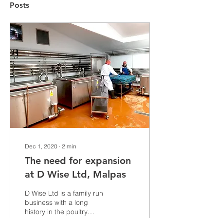
Posts
Dec 1, 2020
∙
2
min
The need for expansion
at D Wise Ltd, Malpas
D Wise Ltd is a family run
business with a long
history in the poultry