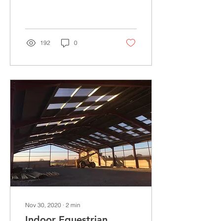
industry, to date spanning
over 3 generations. In
1989 they...
192
0
Nov 30, 2020
∙
2
min
Indoor Equestrian