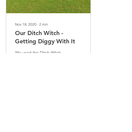
Nov 18, 2020
∙
2
min
Our Ditch Witch -
Getting Diggy With It
We used the Ditch Witch
Mole Plough to install
water supplies to the
Bolesworth International
Showjumping show
ground
329
0
Load More