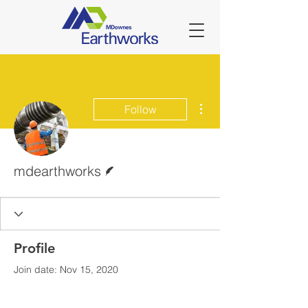
More actions
Follow
Writer
mdearthworks
Profile
Join date: Nov 15, 2020