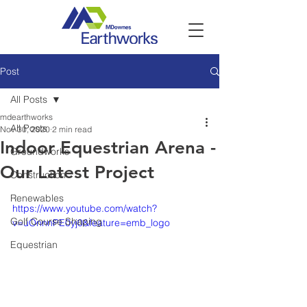
Post
All Posts
mdearthworks
All Posts
Nov 30, 2020
2 min read
Indoor Equestrian Arena -
Groundworks
Our Latest Project
Construction
Renewables
https://www.youtube.com/watch?
Golf Course Shaping
v=uOnnnPE0yj0&feature=emb_logo
Equestrian