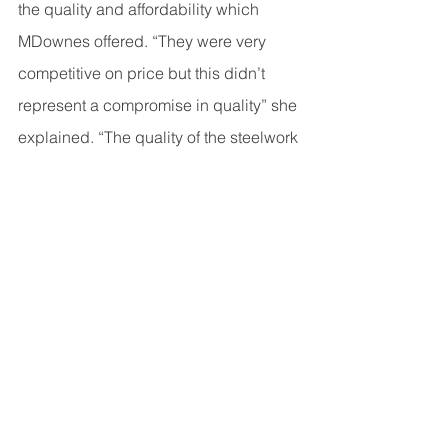
the quality and affordability which 
MDownes offered. “They were very 
competitive on price but this didn’t 
represent a compromise in quality” she 
explained. “The quality of the steelwork 
was better than other companies I 
compared – giving us great value for 
money”. Now that the project is 
complete, Claire can enjoy making 
good use of the school all year round!