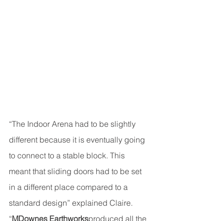
“The Indoor Arena had to be slightly 
different because it is eventually going 
to connect to a stable block. This 
meant that sliding doors had to be set 
in a different place compared to a 
standard design” explained Claire. 
“
MDownes Earthworks
produced all the 