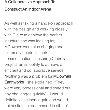
A Collaborative Approach To  
Construct An Indoor Arena
As well as taking a hands-on approach 
with the design and working closely 
with Claire to achieve the perfect 
structure she was looking for, 
MDownes were also obliging and 
extremely helpful in their 
communications; ensuring Claire’s 
project ran smoothly to achieve an 
efficient and collaborative service. 
“Nothing was a problem for 
MDownes 
Earthworks
”, she explained. “They 
were very professional and sorted out 
any challenges quickly”. “I would 
definitely use them again and would 
not hesitate to recommend to others”.