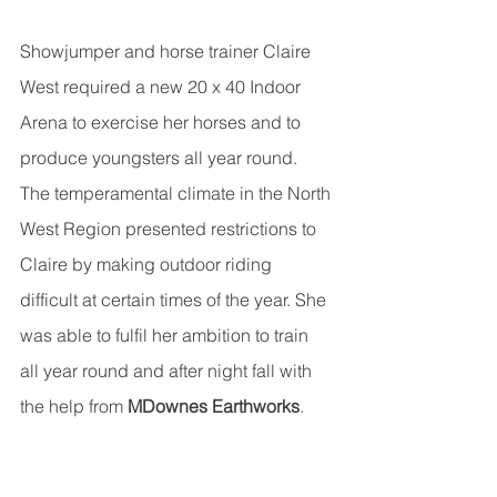
Showjumper and horse trainer Claire 
West required a new 20 x 40 Indoor 
Arena to exercise her horses and to 
produce youngsters all year round. 
The temperamental climate in the North 
West Region presented restrictions to 
Claire by making outdoor riding 
difficult at certain times of the year. She 
was able to fulfil her ambition to train 
all year round and after night fall with 
the help from 
MDownes Earthworks
.