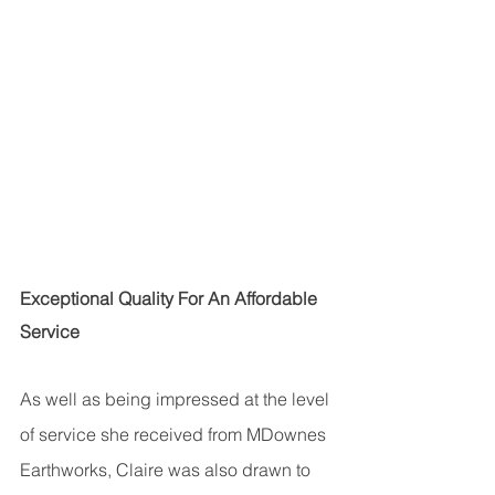
Exceptional Quality For An Affordable 
Service
As well as being impressed at the level 
of service she received from MDownes 
Earthworks, Claire was also drawn to 