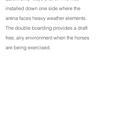
installed down one side where the 
arena faces heavy weather elements. 
The double boarding provides a draft 
free, airy environment when the horses 
are being exercised.