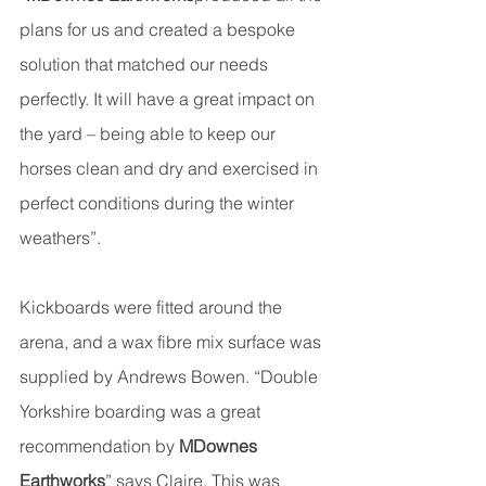
plans for us and created a bespoke 
solution that matched our needs 
perfectly. It will have a great impact on 
the yard – being able to keep our 
horses clean and dry and exercised in 
perfect conditions during the winter 
weathers”.
Kickboards were fitted around the 
arena, and a wax fibre mix surface was 
supplied by Andrews Bowen. “Double 
Yorkshire boarding was a great 
recommendation by 
MDownes 
Earthworks
” says Claire. This was 